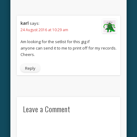
karl
says:
24 August 2016 at 10:29 am
Am looking for the setlist for this gig if
anyone can send it to me to print off for my records.
Cheers.
Reply
Leave a Comment