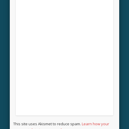
This site uses Akismet to reduce spam.
Learn how your