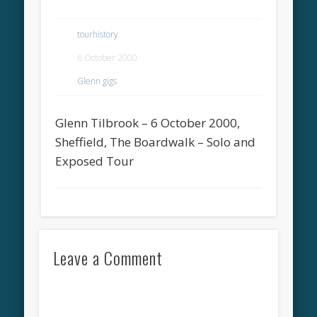
tourhistory
6 October 2000
Glenn gigs
Glenn Tilbrook – 6 October 2000,
Sheffield, The Boardwalk – Solo and
Exposed Tour
Leave a Comment