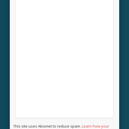
This site uses Akismet to reduce spam.
Learn how your