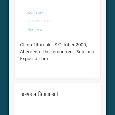
tourhistory
8 October 2000
Glenn gigs
Glenn Tilbrook – 8 October 2000,
Aberdeen, The Lemontree – Solo and
Exposed Tour
Leave a Comment