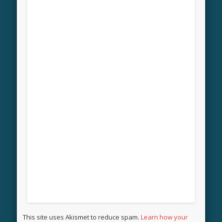
This site uses Akismet to reduce spam.
Learn how your