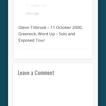
11 October 2000
Glenn gigs
Glenn Tilbrook – 11 October 2000,
Greenock, Word Up – Solo and
Exposed Tour
Leave a Comment