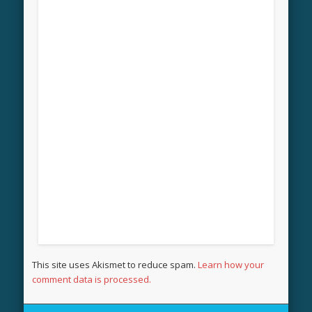
This site uses Akismet to reduce spam.
Learn how your
comment data is processed.