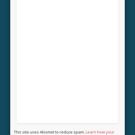
This site uses Akismet to reduce spam.
Learn how your