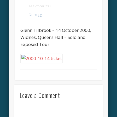
14 October 2000
Glenn gigs
Glenn Tilbrook – 14 October 2000,
Widnes, Queens Hall – Solo and
Exposed Tour
Leave a Comment