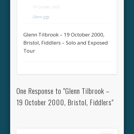
19 October 2000
Glenn gigs
Glenn Tilbrook – 19 October 2000,
Bristol, Fiddlers – Solo and Exposed
Tour
One Response to "Glenn Tilbrook –
19 October 2000, Bristol, Fiddlers"