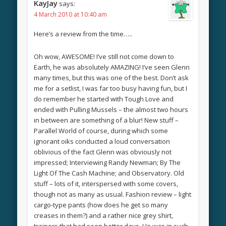
KayJay
says:
4 March 2010 at 10:40 am
Here’s a review from the time…..
Oh wow, AWESOME! I’ve still not come down to
Earth, he was absolutely AMAZING! I’ve seen Glenn
many times, but this was one of the best. Don’t ask
me for a setlist, I was far too busy having fun, but I
do remember he started with Tough Love and
ended with Pulling Mussels – the almost two hours
in between are something of a blur! New stuff –
Parallel World of course, during which some
ignorant oiks conducted a loud conversation
oblivious of the fact Glenn was obviously not
impressed; Interviewing Randy Newman; By The
Light Of The Cash Machine; and Observatory. Old
stuff – lots of it, interspersed with some covers,
though not as many as usual. Fashion review – light
cargo-type pants (how does he get so many
creases in them?) and a rather nice grey shirt,
trainers that had seen better days. He was in such