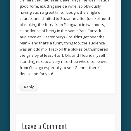
good form, exuding joie de vivre, so obviously
having such a great time. I bought the single of
course, and chatted to Suzanne after (unlikelihood
of making the ferry from Fishguard in two hours,
coincidence of being in the same Paul Carrack
audience at Glastonbury) – couldn’t get near the
Man – and that’s a funny thing too, the audience
was an odd mix, I reckon the blokes outnumbered
the girls by at least 4 to 1. Oh, and I found myself
standing next to a very nice chap who’d come over
from Chicago especially to see Glenn – there’s
dedication for you!
Reply
Leave a Comment