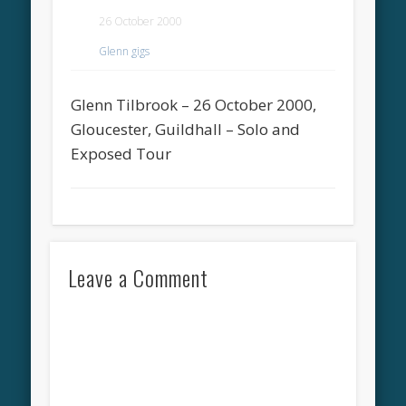
26 October 2000
Glenn gigs
Glenn Tilbrook – 26 October 2000,
Gloucester, Guildhall – Solo and
Exposed Tour
Leave a Comment