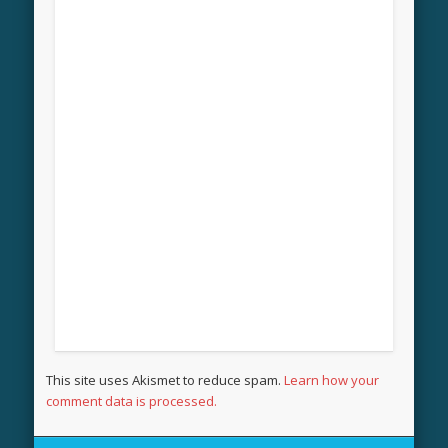
This site uses Akismet to reduce spam.
Learn how your
comment data is processed.