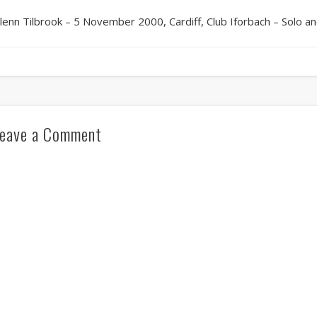
lenn Tilbrook – 5 November 2000, Cardiff, Club Iforbach – Solo 
eave a Comment