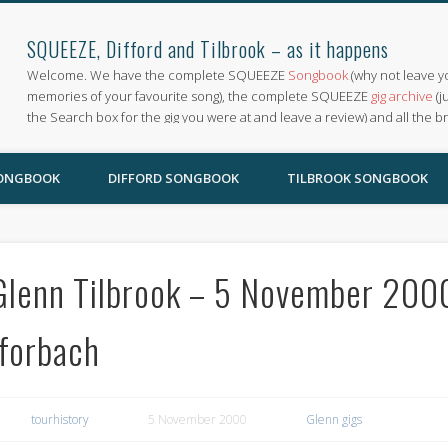
SQUEEZE, Difford and Tilbrook – as it happens
Welcome. We have the complete SQUEEZE
Songbook
(why not leave y
memories of your favourite song), the complete SQUEEZE
gig archive
(j
the Search box for the gig you were at and leave a review) and all the b
SONGBOOK
DIFFORD SONGBOOK
TILBROOK SONGBOOK
Glenn Tilbrook – 5 November 2000,
Iforbach
tourhistory
5 November 2000
Glenn gigs