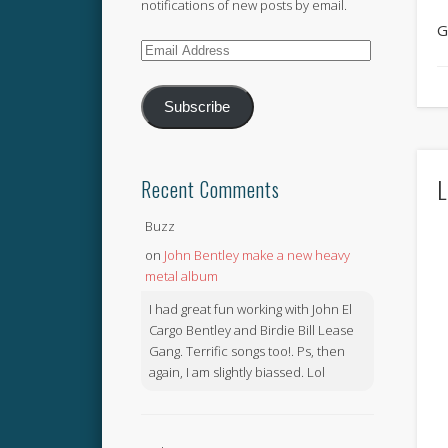
notifications of new posts by email.
G
Email
Address
Subscribe
L
Recent Comments
Buzz
on
John Bentley make a new heavy
metal album
I had great fun working with John El
Cargo Bentley and Birdie Bill Lease
Gang. Terrific songs too!. Ps, then
again, I am slightly biassed. Lol