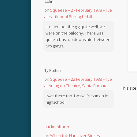
Colin
on
Squeeze – 27 February 1978 – live
at Hartlepool Borough Hall
I remember the gig quite well, we
were on the balcony. There was
quite a bust up downstairs between
two gangs.
Ty Patton
on
Squeeze – 22 February 1988 – live
at Arlington Theatre, Santa Barbara
This sit
I was there too. I was a freshman in
highschool
packetofthree
on
When the Hangover Strikes