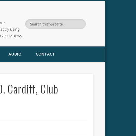
our
ust try using
reaking news.
AUDIO
CONTACT
 Cardiff, Club