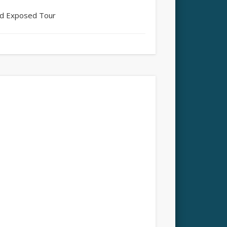
and Exposed Tour