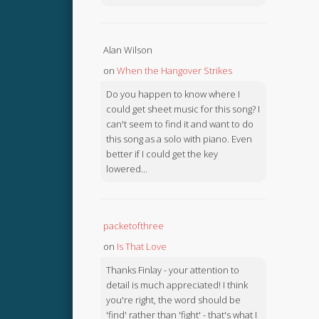
Alan Wilson
on
When the Hangover Strikes
Do you happen to know where I
could get sheet music for this song? I
can't seem to find it and want to do
this song as a solo with piano. Even
better if I could get the key
lowered...
packetofthree
on
Is That Love
Thanks Finlay - your attention to
detail is much appreciated! I think
you're right, the word should be
'find' rather than 'fight' - that's what I