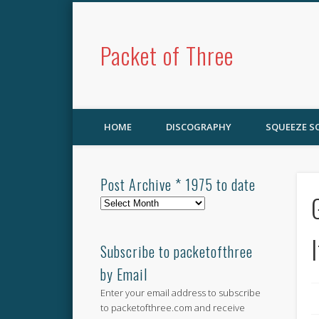
Packet of Three
HOME
DISCOGRAPHY
SQUEEZE 
Post Archive * 1975 to date
Post
Archive
*
1975
Subscribe to packetofthree
to
by Email
date
Enter your email address to subscribe
to packetofthree.com and receive