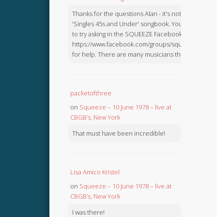
Thanks for the questions Alan - it's not in the
'Singles 45s and Under' songbook. You might like
to try asking in the SQUEEZE Facebook Group:
https://www.facebook.com/groups/squeezebook
for help. There are many musicians there.
packetofthree
on
Squeeze – 10 June 1978 – live at
CBGB’s, New York
That must have been incredible!
Lisa Amico Kristel
on
Squeeze – 10 June 1978 – live at
CBGB’s, New York
I was there!