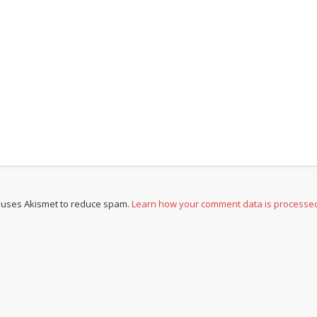
e uses Akismet to reduce spam.
Learn how your comment data is processe