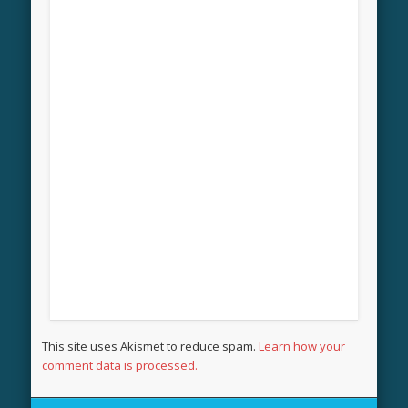
This site uses Akismet to reduce spam.
Learn how your
comment data is processed.