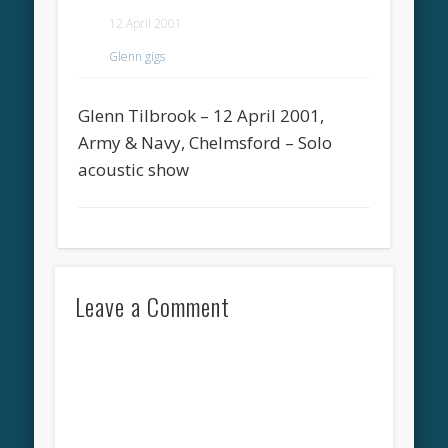
12 April 2001
Glenn gigs
Glenn Tilbrook – 12 April 2001,
Army & Navy, Chelmsford – Solo
acoustic show
Leave a Comment