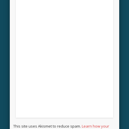
This site uses Akismet to reduce spam.
Learn how your