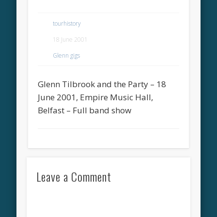
tourhistory
18 June 2001
Glenn gigs
Glenn Tilbrook and the Party – 18
June 2001, Empire Music Hall,
Belfast – Full band show
Leave a Comment