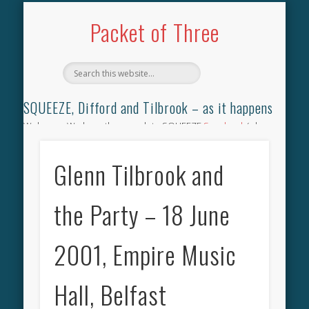
TILBROOK SONGBOOK
SQUEEZE SONGBOOK
DIFFORD SONGBOOK
DISCOGRAPHY
CONTACT
AUDIO
HOME
Packet of Three
SQUEEZE, Difford and Tilbrook – as it happens
Welcome. We have the complete SQUEEZE
Songbook
(why
not leave your memories of your favourite song), the
complete SQUEEZE
gig archive
(just try using the Search box
Glenn Tilbrook and
for the gig you were at and leave a review) and all the breaking
news.
the Party – 18 June
2001, Empire Music
Hall, Belfast