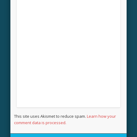
This site uses Akismet to reduce spam.
Learn how your
comment data is processed.