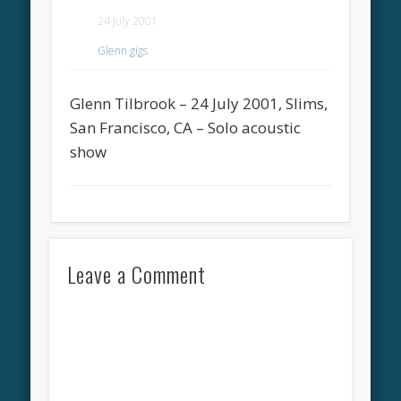
24 July 2001
Glenn gigs
Glenn Tilbrook – 24 July 2001, Slims,
San Francisco, CA – Solo acoustic
show
Leave a Comment