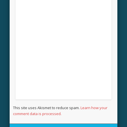
This site uses Akismet to reduce spam.
Learn how your
comment data is processed.