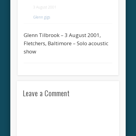
3 August 2001
Glenn gigs
Glenn Tilbrook – 3 August 2001,
Fletchers, Baltimore – Solo acoustic
show
Leave a Comment