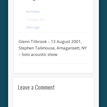
tourhistory
13 August 2001
Glenn gigs
Glenn Tilbrook – 13 August 2001,
Stephen Talkhouse, Amagansett, NY
– Solo acoustic show
Leave a Comment