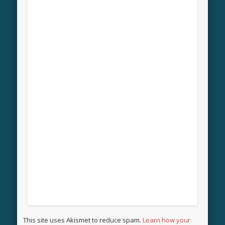
This site uses Akismet to reduce spam.
Learn how your