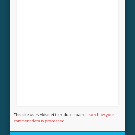
This site uses Akismet to reduce spam.
Learn how your
comment data is processed.