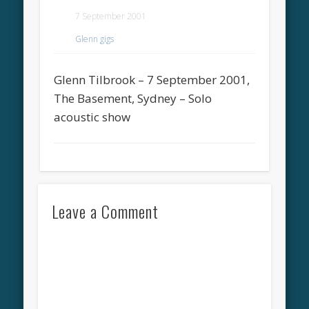
7 September 2001
Glenn gigs
Glenn Tilbrook – 7 September 2001,
The Basement, Sydney – Solo
acoustic show
Leave a Comment