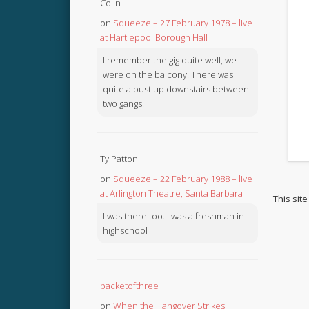
Colin
on
Squeeze – 27 February 1978 – live
at Hartlepool Borough Hall
I remember the gig quite well, we
were on the balcony. There was
quite a bust up downstairs between
two gangs.
Ty Patton
on
Squeeze – 22 February 1988 – live
at Arlington Theatre, Santa Barbara
This sit
I was there too. I was a freshman in
highschool
packetofthree
on
When the Hangover Strikes