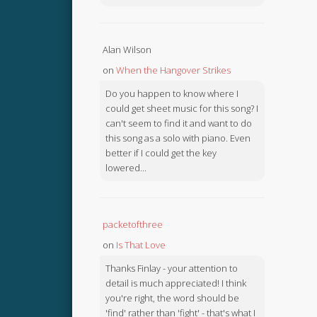
Alan Wilson
on
When the Hangover Strikes
Do you happen to know where I
could get sheet music for this song? I
can't seem to find it and want to do
this song as a solo with piano. Even
better if I could get the key
lowered...
packetofthree
on
Is That Love
Thanks Finlay - your attention to
detail is much appreciated! I think
you're right, the word should be
'find' rather than 'fight' - that's what I