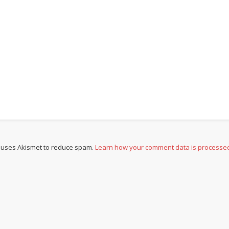
e uses Akismet to reduce spam.
Learn how your comment data is processe