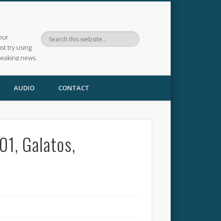
our
ust try using
reaking news.
AUDIO
CONTACT
1, Galatos,