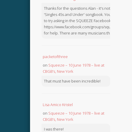
Thanks for the questions Alan - it's not in the
'Singles 45s and Under' songbook. You might like
to try asking in the SQUEEZE Facebook Group:
https://www.facebook.com/groups/squeezebook
for help. There are many musicians there.
packetofthree
on
Squeeze – 10 June 1978 – live at
CBGB’s, New York
That must have been incredible!
Lisa Amico Kristel
on
Squeeze – 10 June 1978 – live at
CBGB’s, New York
I was there!