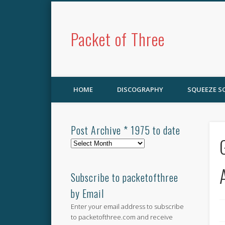
Packet of Three
HOME
DISCOGRAPHY
SQUEEZE 
Post Archive * 1975 to date
Post
Archive
*
1975
Subscribe to packetofthree
to
by Email
date
Enter your email address to subscribe
to packetofthree.com and receive