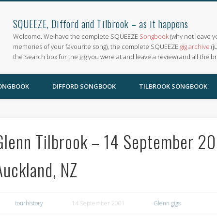
SQUEEZE, Difford and Tilbrook – as it happens
Welcome. We have the complete SQUEEZE
Songbook
(why not leave y
memories of your favourite song), the complete SQUEEZE
gig archive
(j
the Search box for the gig you were at and leave a review) and all the b
SONGBOOK
DIFFORD SONGBOOK
TILBROOK SONGBOOK
Glenn Tilbrook – 14 September 200
Auckland, NZ
tourhistory
14 September 2001
Glenn gigs