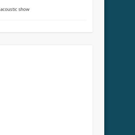
 acoustic show