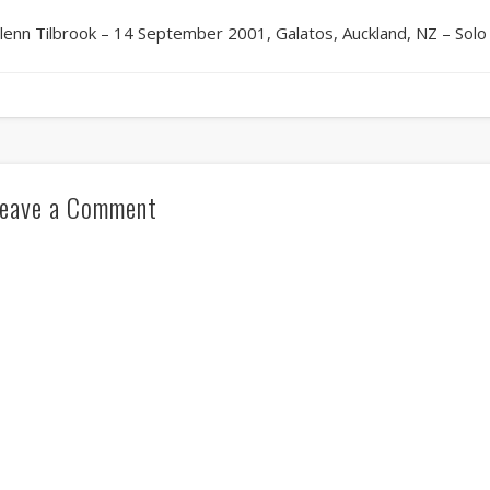
lenn Tilbrook – 14 September 2001, Galatos, Auckland, NZ – Solo
eave a Comment