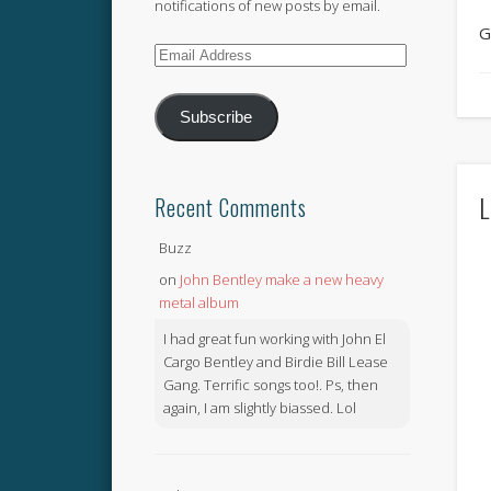
notifications of new posts by email.
G
Email
Address
Subscribe
L
Recent Comments
Buzz
on
John Bentley make a new heavy
metal album
I had great fun working with John El
Cargo Bentley and Birdie Bill Lease
Gang. Terrific songs too!. Ps, then
again, I am slightly biassed. Lol