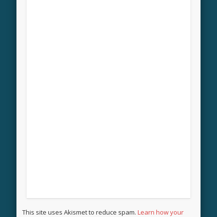
This site uses Akismet to reduce spam.
Learn how your