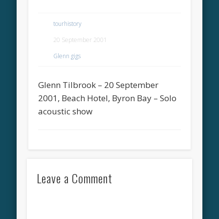
tourhistory
20 September 2001
Glenn gigs
Glenn Tilbrook – 20 September
2001, Beach Hotel, Byron Bay – Solo
acoustic show
Leave a Comment