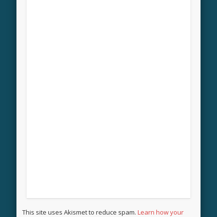
This site uses Akismet to reduce spam.
Learn how your