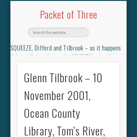
TILBROOK SONGBOOK
SQUEEZE SONGBOOK
DIFFORD SONGBOOK
DISCOGRAPHY
CONTACT
AUDIO
HOME
Packet of Three
SQUEEZE, Difford and Tilbrook – as it happens
Welcome. We have the complete SQUEEZE
Songbook
(why
not leave your memories of your favourite song), the
complete SQUEEZE
gig archive
(just try using the Search box
Glenn Tilbrook – 10
for the gig you were at and leave a review) and all the breaking
news.
November 2001,
Ocean County
Library, Tom’s River,