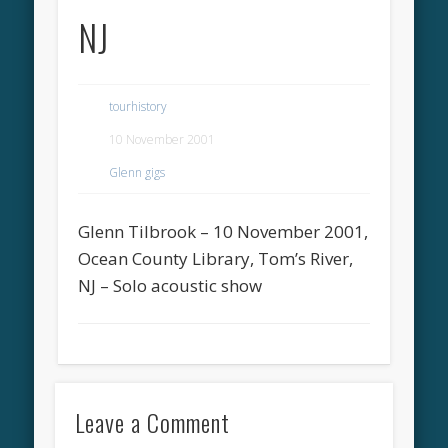
NJ
tourhistory
10 November 2001
Glenn gigs
Glenn Tilbrook – 10 November 2001,
Ocean County Library, Tom’s River,
NJ – Solo acoustic show
Leave a Comment