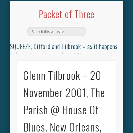
TILBROOK SONGBOOK
SQUEEZE SONGBOOK
DIFFORD SONGBOOK
DISCOGRAPHY
CONTACT
AUDIO
HOME
Packet of Three
SQUEEZE, Difford and Tilbrook – as it happens
Welcome. We have the complete SQUEEZE
Songbook
(why
not leave your memories of your favourite song), the
complete SQUEEZE
gig archive
(just try using the Search box
Glenn Tilbrook – 20
for the gig you were at and leave a review) and all the breaking
news.
November 2001, The
Parish @ House Of
Blues, New Orleans,