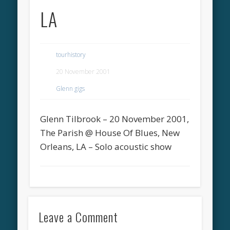
LA
tourhistory
20 November 2001
Glenn gigs
Glenn Tilbrook – 20 November 2001,
The Parish @ House Of Blues, New
Orleans, LA – Solo acoustic show
Leave a Comment