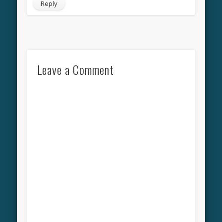
Reply
Leave a Comment