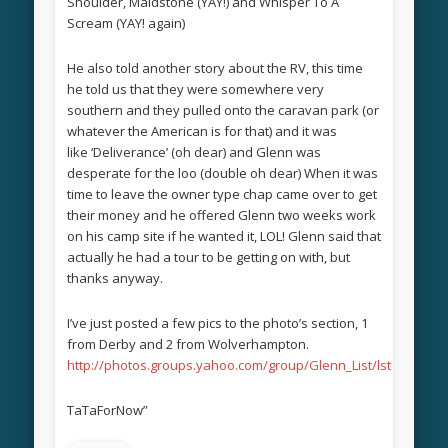
Shoulder, Maidstone (YAY!) and Whisper To A
Scream (YAY! again)
He also told another story about the RV, this time
he told us that they were somewhere very
southern and they pulled onto the caravan park (or
whatever the American is for that) and it was
like ‘Deliverance’ (oh dear) and Glenn was
desperate for the loo (double oh dear) When it was
time to leave the owner type chap came over to get
their money and he offered Glenn two weeks work
on his camp site if he wanted it, LOL! Glenn said that
actually he had a tour to be getting on with, but
thanks anyway.
I’ve just posted a few pics to the photo’s section, 1
from Derby and 2 from Wolverhampton.
http://photos.groups.yahoo.com/group/Glenn_List/lst
TaTaForNow”