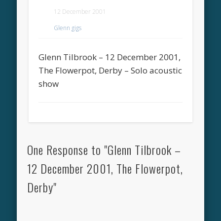
12 December 2001
Glenn gigs
Glenn Tilbrook – 12 December 2001,
The Flowerpot, Derby – Solo acoustic
show
One Response to "Glenn Tilbrook –
12 December 2001, The Flowerpot,
Derby"