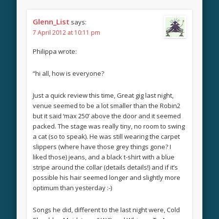
Glenn_List
says:
7 April 2012 at 10:11 pm
Philippa wrote:
“hi all, how is everyone?
Just a quick review this time, Great gig last night,
venue seemed to be a lot smaller than the Robin2
but it said ‘max 250’ above the door and it seemed
packed. The stage was really tiny, no room to swing
a cat (so to speak). He was still wearing the carpet
slippers (where have those grey things gone? I
liked those) jeans, and a black t-shirt with a blue
stripe around the collar (details details!) and if it’s
possible his hair seemed longer and slightly more
optimum than yesterday :-)
Songs he did, different to the last night were, Cold