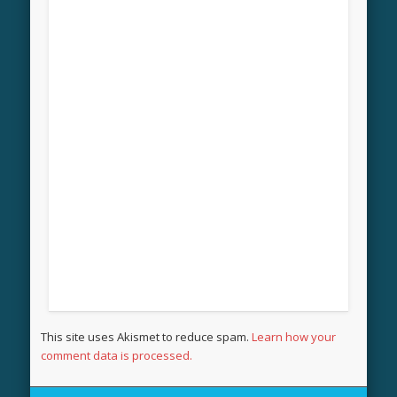
This site uses Akismet to reduce spam.
Learn how your
comment data is processed.