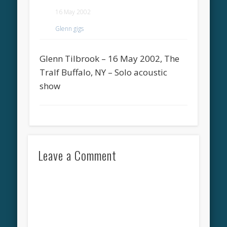
16 May 2002
Glenn gigs
Glenn Tilbrook – 16 May 2002, The
Tralf Buffalo, NY – Solo acoustic
show
Leave a Comment