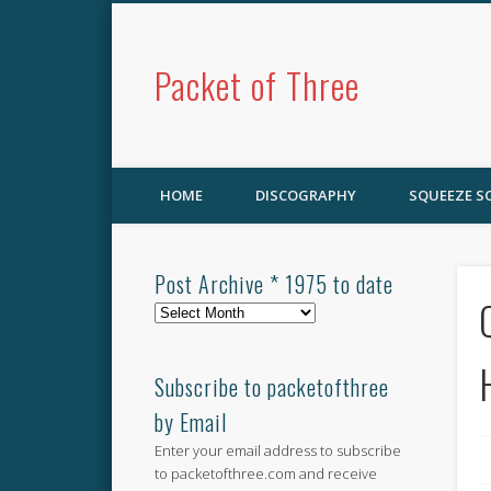
Packet of Three
HOME
DISCOGRAPHY
SQUEEZE 
Post Archive * 1975 to date
Post
Archive
*
1975
Subscribe to packetofthree
to
by Email
date
Enter your email address to subscribe
to packetofthree.com and receive