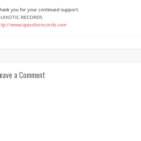
hank you for your continued support.
UIXOTIC RECORDS
ttp://www.quixoticrecords.com
eave a Comment