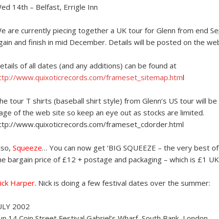
ed 14th – Belfast, Errigle Inn
e are currently piecing together a UK tour for Glenn from end Sep
gain and finish in mid December. Details will be posted on the we
etails of all dates (and any additions) can be found at
ttp://www.quixoticrecords.com/frameset_sitemap.htm
l
he tour T shirts (baseball shirt style) from Glenn’s US tour will 
age of the web site so keep an eye out as stocks are limited.
ttp://www.quixoticrecords.com/frameset_cdorder.html
lso,
Squeeze
… You can now get ‘BIG SQUEEZE – the very best of
he bargain price of £12 + postage and packaging – which is £1 UK
ick Harper
. Nick is doing a few festival dates over the summer:
ULY 2002
un 14 Coin Street Festival Gabriel’s Wharf, South Bank, London