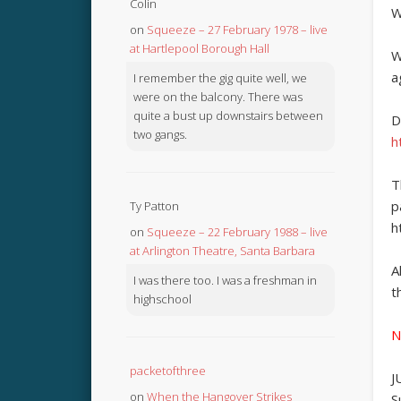
Colin
W
on
Squeeze – 27 February 1978 – live
at Hartlepool Borough Hall
W
a
I remember the gig quite well, we
were on the balcony. There was
quite a bust up downstairs between
D
two gangs.
h
T
p
Ty Patton
h
on
Squeeze – 22 February 1988 – live
at Arlington Theatre, Santa Barbara
A
I was there too. I was a freshman in
t
highschool
N
packetofthree
J
on
When the Hangover Strikes
S