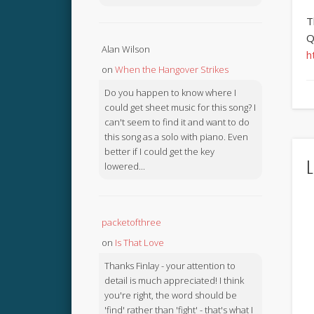
T
Q
Alan Wilson
h
on
When the Hangover Strikes
Do you happen to know where I
could get sheet music for this song? I
can't seem to find it and want to do
this song as a solo with piano. Even
better if I could get the key
L
lowered...
packetofthree
on
Is That Love
Thanks Finlay - your attention to
detail is much appreciated! I think
you're right, the word should be
'find' rather than 'fight' - that's what I