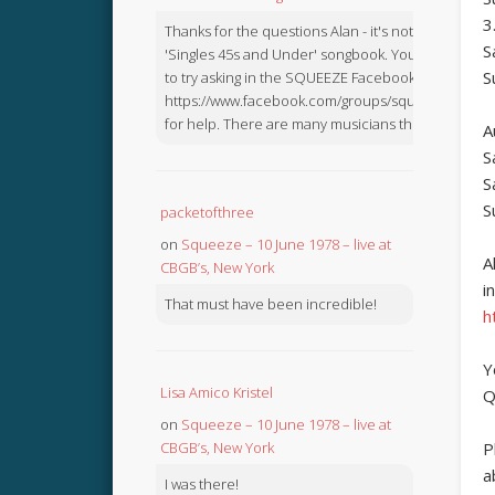
3
Thanks for the questions Alan - it's not in the
S
'Singles 45s and Under' songbook. You might like
S
to try asking in the SQUEEZE Facebook Group:
https://www.facebook.com/groups/squeezebook
for help. There are many musicians there.
A
S
S
S
packetofthree
on
Squeeze – 10 June 1978 – live at
A
CBGB’s, New York
i
That must have been incredible!
h
Y
Lisa Amico Kristel
Q
on
Squeeze – 10 June 1978 – live at
CBGB’s, New York
P
a
I was there!