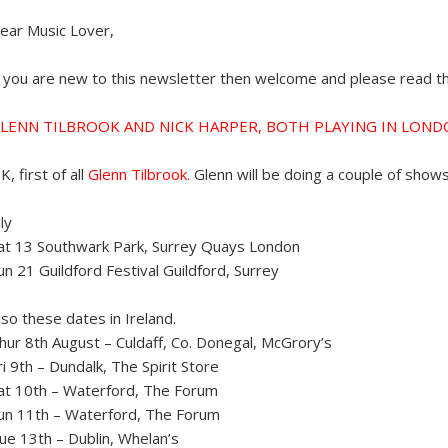
ear Music Lover,
f you are new to this newsletter then welcome and please read the
LENN TILBROOK AND NICK HARPER, BOTH PLAYING IN LON
K, first of all
Glenn Tilbrook.
Glenn will be doing a couple of show
uly
at 13 Southwark Park, Surrey Quays London
un 21 Guildford Festival Guildford, Surrey
lso these dates in Ireland.
hur 8th August – Culdaff, Co. Donegal, McGrory’s
ri 9th – Dundalk, The Spirit Store
at 10th – Waterford, The Forum
un 11th – Waterford, The Forum
ue 13th – Dublin, Whelan’s