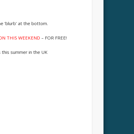
 ‘blurb’ at the bottom.
DON THIS WEEKEND
– FOR FREE!
s this summer in the UK