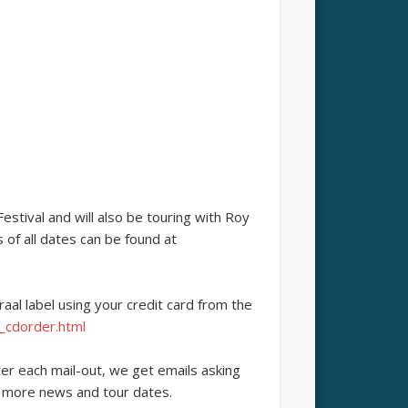
stival and will also be touring with Roy
of all dates can be found at
aal label using your credit card from the
_cdorder.html
er each mail-out, we get emails asking
r more news and tour dates.