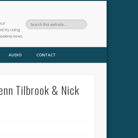
our
ust try using
reaking news.
AUDIO
CONTACT
lenn Tilbrook & Nick