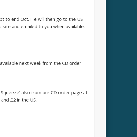
t to end Oct. He will then go to the US
b site and emailed to you when available.
be available next week from the CD order
 Squeeze’ also from our CD order page at
 and £2 in the US.