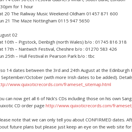
.30pm for 1 hour
at 20 The Railway Music Weekend Oldham 01457 871 600
un 21 The Maze Nottingham 0115 947 5650
ugust 02
at 10th – Pigstock, Denbigh (north Wales) b/o : 01745 816 318
at 17th – Nantwich Festival, Cheshire b/o : 01270 583 426
un 25th – Hull Festival in Pearson Park b/o : tbc
lso 14 dates between the 3rd and 24th August at the Edinburgh Fe
n September/October (with more Irish dates to be added). Details 
ttp://www.quixoticrecords.com/frameset_sitemap.html
ou can now get all 6 of Nick’s CDs including those on his own Sangr
uixotic CD order page
http://www.quixoticrecords.com/frameset
lease note that we can only tell you about CONFIRMED dates. Aft
bout future plans but please just keep an eye on the web site fo