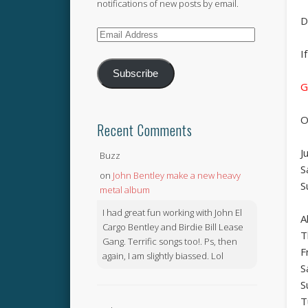
notifications of new posts by email.
D
Email
Address
I
Subscribe
G
O
Recent Comments
J
Buzz
S
on
John Bentley make a new heavy
S
metal album
I had great fun working with John El
A
Cargo Bentley and Birdie Bill Lease
T
Gang. Terrific songs too!. Ps, then
F
again, I am slightly biassed. Lol
S
S
T