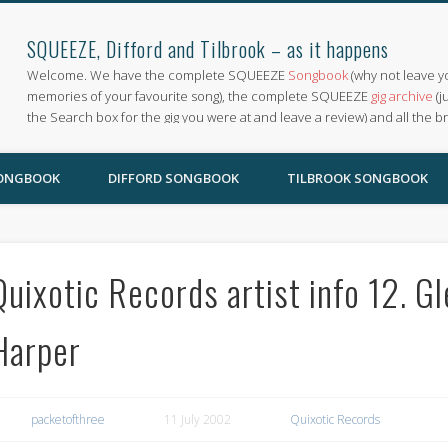
SQUEEZE, Difford and Tilbrook – as it happens
Welcome. We have the complete SQUEEZE
Songbook
(why not leave y
memories of your favourite song), the complete SQUEEZE
gig archive
(j
the Search box for the gig you were at and leave a review) and all the b
SONGBOOK
DIFFORD SONGBOOK
TILBROOK SONGBOOK
Quixotic Records artist info 12. G
Harper
packetofthree
11 July 2002
Quixotic Records