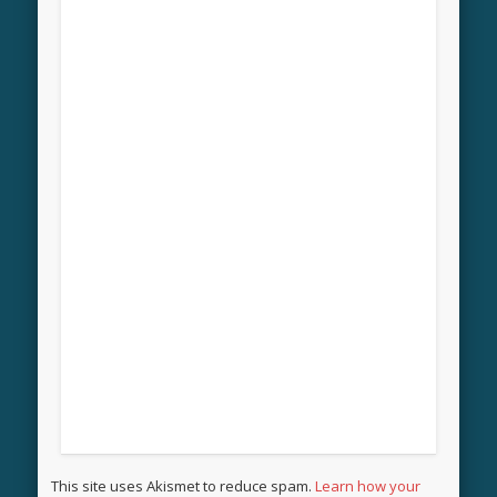
This site uses Akismet to reduce spam.
Learn how your