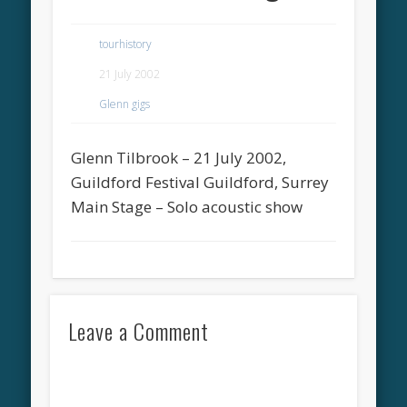
tourhistory
21 July 2002
Glenn gigs
Glenn Tilbrook – 21 July 2002,
Guildford Festival Guildford, Surrey
Main Stage – Solo acoustic show
Leave a Comment