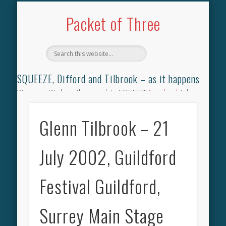
TILBROOK SONGBOOK
SQUEEZE SONGBOOK
DIFFORD SONGBOOK
DISCOGRAPHY
CONTACT
AUDIO
HOME
Packet of Three
SQUEEZE, Difford and Tilbrook – as it happens
Welcome. We have the complete SQUEEZE
Songbook
(why
not leave your memories of your favourite song), the
complete SQUEEZE
gig archive
(just try using the Search box
Glenn Tilbrook – 21
for the gig you were at and leave a review) and all the breaking
news.
July 2002, Guildford
Festival Guildford,
Surrey Main Stage