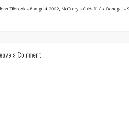
lenn Tilbrook – 8 August 2002, McGrory’s Culdaff, Co. Donegal – 
eave a Comment