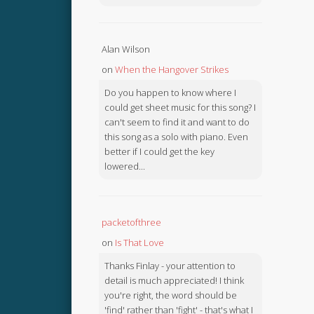
Alan Wilson
on
When the Hangover Strikes
Do you happen to know where I
could get sheet music for this song? I
can't seem to find it and want to do
this song as a solo with piano. Even
better if I could get the key
lowered...
packetofthree
on
Is That Love
Thanks Finlay - your attention to
detail is much appreciated! I think
you're right, the word should be
'find' rather than 'fight' - that's what I