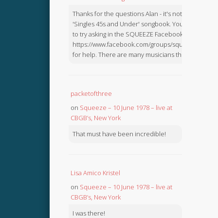
Thanks for the questions Alan - it's not in the
'Singles 45s and Under' songbook. You might like
to try asking in the SQUEEZE Facebook Group:
https://www.facebook.com/groups/squeezebook
for help. There are many musicians there.
packetofthree
on
Squeeze – 10 June 1978 – live at
CBGB’s, New York
That must have been incredible!
Lisa Amico Kristel
on
Squeeze – 10 June 1978 – live at
CBGB’s, New York
I was there!