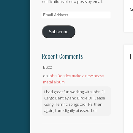
notifications of new posts by email.
G
Email
Address
Subscribe
L
Recent Comments
Buzz
on
John Bentley make a new heavy
metal album
I had great fun working with John El
Cargo Bentley and Birdie Bill Lease
Gang. Terrific songs too!. Ps, then
again, I am slightly biassed. Lol