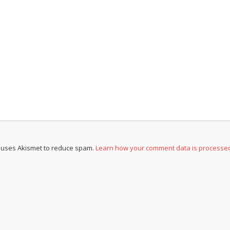
e uses Akismet to reduce spam.
Learn how your comment data is processe