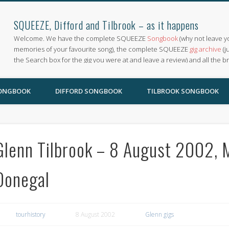
SQUEEZE, Difford and Tilbrook – as it happens
Welcome. We have the complete SQUEEZE
Songbook
(why not leave y
memories of your favourite song), the complete SQUEEZE
gig archive
(j
the Search box for the gig you were at and leave a review) and all the b
SONGBOOK
DIFFORD SONGBOOK
TILBROOK SONGBOOK
Glenn Tilbrook – 8 August 2002, M
Donegal
tourhistory
8 August 2002
Glenn gigs