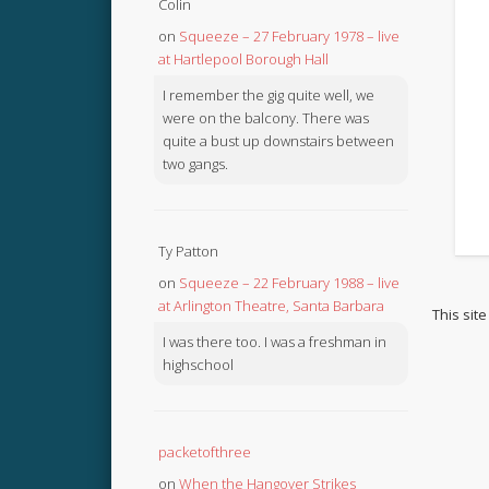
Colin
on
Squeeze – 27 February 1978 – live
at Hartlepool Borough Hall
I remember the gig quite well, we
were on the balcony. There was
quite a bust up downstairs between
two gangs.
Ty Patton
on
Squeeze – 22 February 1988 – live
at Arlington Theatre, Santa Barbara
This sit
I was there too. I was a freshman in
highschool
packetofthree
on
When the Hangover Strikes