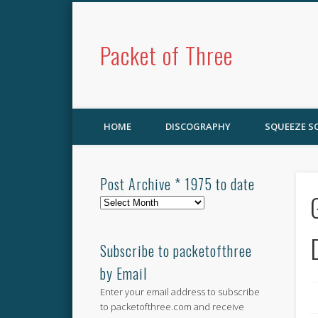
Packet of Three
HOME
DISCOGRAPHY
SQUEEZE 
Post Archive * 1975 to date
Post
Archive
*
1975
Subscribe to packetofthree
to
by Email
date
Enter your email address to subscribe
to packetofthree.com and receive