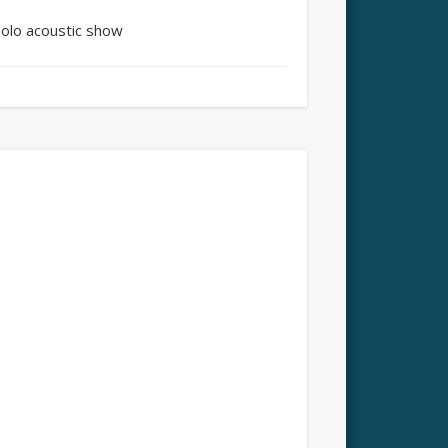
Solo acoustic show