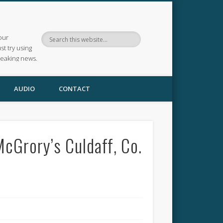
our
ust try using
reaking news.
AUDIO
CONTACT
cGrory’s Culdaff, Co.