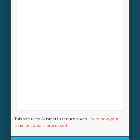
This site uses Akismet to reduce spam.
Learn how your
comment data is processed.