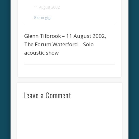
11 August 2002
Glenn gigs
Glenn Tilbrook – 11 August 2002,
The Forum Waterford – Solo
acoustic show
Leave a Comment