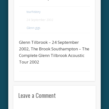
tourhistory
24 September 2002
Glenn gigs
Glenn Tilbrook – 24 September
2002, The Brook Southampton – The
Complete Glenn Tilbrook Acoustic
Tour 2002
Leave a Comment