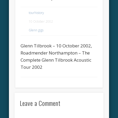
tourhistory
10 October 2002
Glenn gigs
Glenn Tilbrook – 10 October 2002,
Roadmender Northampton – The
Complete Glenn Tilbrook Acoustic
Tour 2002
Leave a Comment