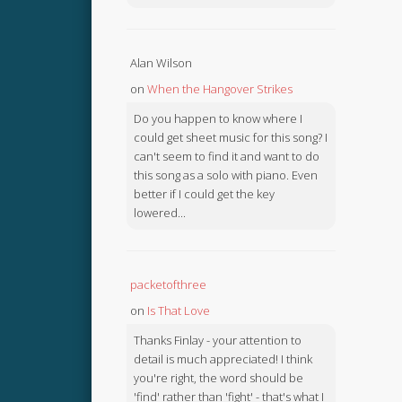
Alan Wilson
on
When the Hangover Strikes
Do you happen to know where I
could get sheet music for this song? I
can't seem to find it and want to do
this song as a solo with piano. Even
better if I could get the key
lowered...
packetofthree
on
Is That Love
Thanks Finlay - your attention to
detail is much appreciated! I think
you're right, the word should be
'find' rather than 'fight' - that's what I