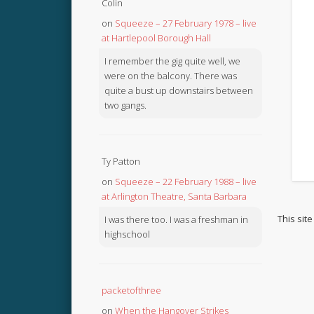
Colin
on
Squeeze – 27 February 1978 – live
at Hartlepool Borough Hall
I remember the gig quite well, we
were on the balcony. There was
quite a bust up downstairs between
two gangs.
Ty Patton
on
Squeeze – 22 February 1988 – live
at Arlington Theatre, Santa Barbara
This sit
I was there too. I was a freshman in
highschool
packetofthree
on
When the Hangover Strikes