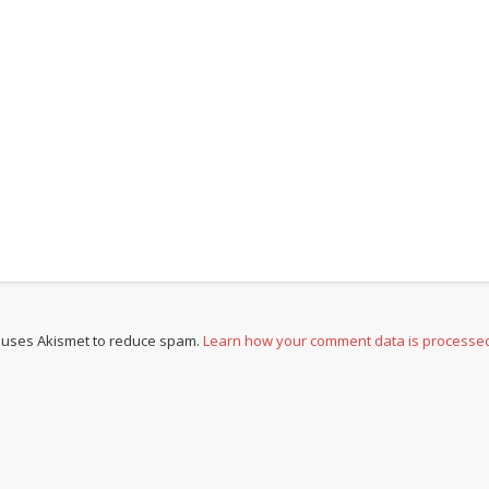
e uses Akismet to reduce spam.
Learn how your comment data is processe