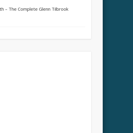
 – The Complete Glenn Tilbrook