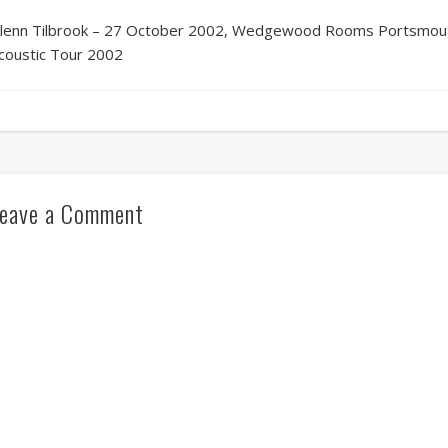
lenn Tilbrook – 27 October 2002, Wedgewood Rooms Portsmouth
coustic Tour 2002
eave a Comment