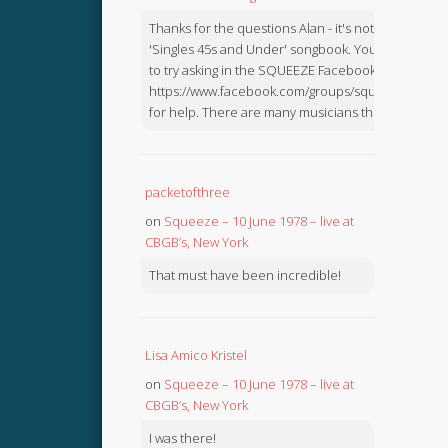
Thanks for the questions Alan - it's not in the
'Singles 45s and Under' songbook. You might like
to try asking in the SQUEEZE Facebook Group:
https://www.facebook.com/groups/squeezebook
for help. There are many musicians there.
packetofthree
on
Squeeze – 10 June 1978 – live at
CBGB’s, New York
That must have been incredible!
Lisa Amico Kristel
on
Squeeze – 10 June 1978 – live at
CBGB’s, New York
I was there!