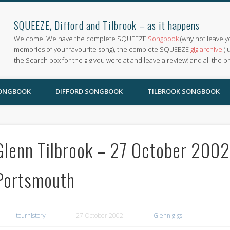
SQUEEZE, Difford and Tilbrook – as it happens
Welcome. We have the complete SQUEEZE
Songbook
(why not leave y
memories of your favourite song), the complete SQUEEZE
gig archive
(j
the Search box for the gig you were at and leave a review) and all the b
SONGBOOK
DIFFORD SONGBOOK
TILBROOK SONGBOOK
Glenn Tilbrook – 27 October 20
Portsmouth
tourhistory
27 October 2002
Glenn gigs