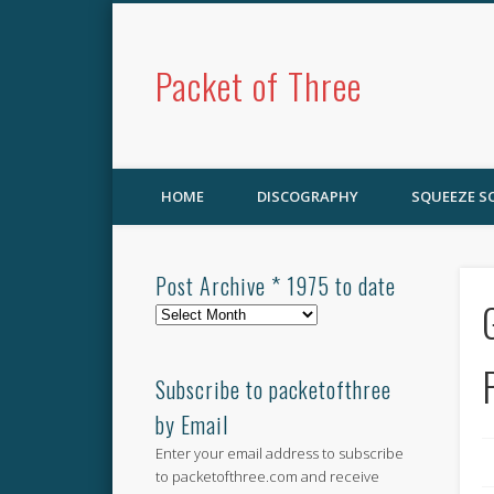
Packet of Three
HOME
DISCOGRAPHY
SQUEEZE 
Post Archive * 1975 to date
Post
Archive
*
1975
Subscribe to packetofthree
to
by Email
date
Enter your email address to subscribe
to packetofthree.com and receive