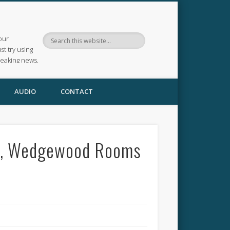
our
ust try using
reaking news.
AUDIO
CONTACT
02, Wedgewood Rooms