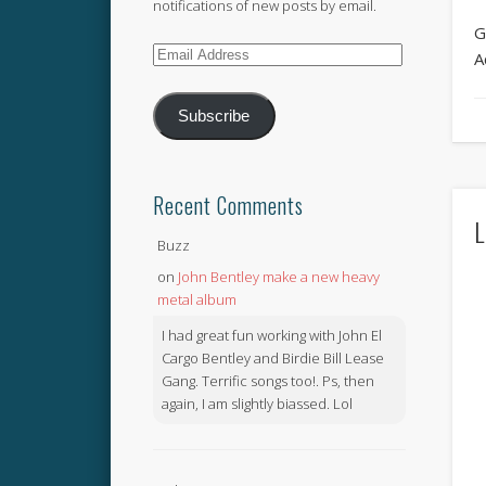
notifications of new posts by email.
G
Email
A
Address
Subscribe
Recent Comments
L
Buzz
on
John Bentley make a new heavy
metal album
I had great fun working with John El
Cargo Bentley and Birdie Bill Lease
Gang. Terrific songs too!. Ps, then
again, I am slightly biassed. Lol