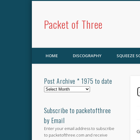
Packet of Three
HOME
DISCOGRAPHY
SQUEEZE 
Post Archive * 1975 to date
Post
Archive
*
1975
Subscribe to packetofthree
to
by Email
date
Enter your email address to subscribe
G
to packetofthree.com and receive