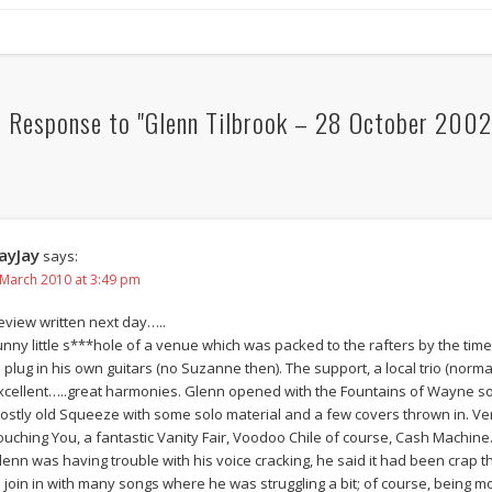
 Response to "Glenn Tilbrook – 28 October 2002,
ayJay
says:
 March 2010 at 3:49 pm
eview written next day…..
unny little s***hole of a venue which was packed to the rafters by the tim
o plug in his own guitars (no Suzanne then). The support, a local trio (norm
xcellent…..great harmonies. Glenn opened with the Fountains of Wayne song
ostly old Squeeze with some solo material and a few covers thrown in.
ouching You, a fantastic Vanity Fair, Voodoo Chile of course, Cash Machine…
lenn was having trouble with his voice cracking, he said it had been crap t
o join in with many songs where he was struggling a bit; of course, bein