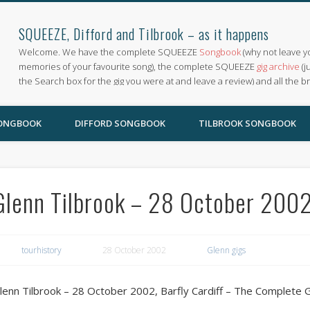
SQUEEZE, Difford and Tilbrook – as it happens
Welcome. We have the complete SQUEEZE
Songbook
(why not leave y
memories of your favourite song), the complete SQUEEZE
gig archive
(j
the Search box for the gig you were at and leave a review) and all the b
SONGBOOK
DIFFORD SONGBOOK
TILBROOK SONGBOOK
Glenn Tilbrook – 28 October 2002,
tourhistory
28 October 2002
Glenn gigs
lenn Tilbrook – 28 October 2002, Barfly Cardiff – The Complete 