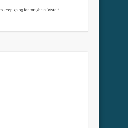
keep going for tonight in Bristol!!