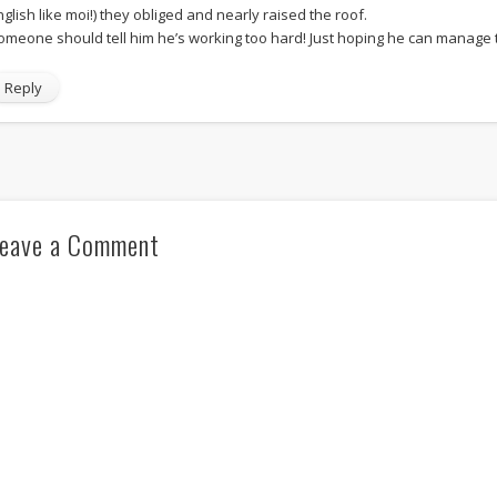
nglish like moi!) they obliged and nearly raised the roof.
omeone should tell him he’s working too hard! Just hoping he can manage to 
Reply
eave a Comment