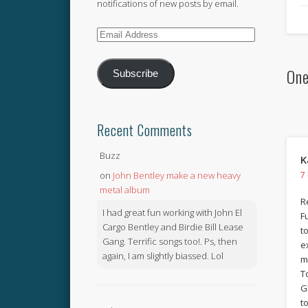
notifications of new posts by email.
Email
Address
One
Subscribe
Recent Comments
Buzz
K
on
John Bentley make a new heavy
7
metal album
R
I had great fun working with John El
F
Cargo Bentley and Birdie Bill Lease
t
Gang. Terrific songs too!. Ps, then
e
again, I am slightly biassed. Lol
m
T
G
t