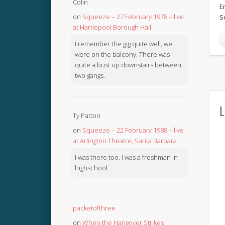
Colin
E
on
Squeeze – 27 February 1978 – live
S
at Hartlepool Borough Hall
I remember the gig quite well, we
were on the balcony. There was
quite a bust up downstairs between
two gangs.
L
Ty Patton
on
Squeeze – 22 February 1988 – live
at Arlington Theatre, Santa Barbara
I was there too. I was a freshman in
highschool
packetofthree
on
When the Hangover Strikes