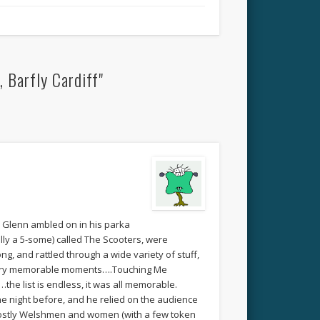
 Barfly Cardiff"
e Glenn ambled on in his parka
ally a 5-some) called The Scooters, were
, and rattled through a wide variety of stuff,
 Very memorable moments….Touching Me
the list is endless, it was all memorable.
he night before, and he relied on the audience
g mostly Welshmen and women (with a few token