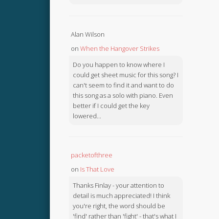
Alan Wilson
on
When the Hangover Strikes
Do you happen to know where I
could get sheet music for this song? I
can't seem to find it and want to do
this song as a solo with piano. Even
better if I could get the key
lowered...
packetofthree
on
Is That Love
Thanks Finlay - your attention to
detail is much appreciated! I think
you're right, the word should be
'find' rather than 'fight' - that's what I