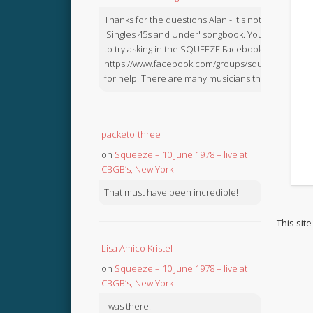
Thanks for the questions Alan - it's not in the
'Singles 45s and Under' songbook. You might like
to try asking in the SQUEEZE Facebook Group:
https://www.facebook.com/groups/squeezebook
for help. There are many musicians there.
packetofthree
on
Squeeze – 10 June 1978 – live at
CBGB’s, New York
That must have been incredible!
This sit
Lisa Amico Kristel
on
Squeeze – 10 June 1978 – live at
CBGB’s, New York
I was there!