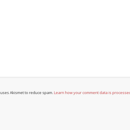
e uses Akismet to reduce spam.
Learn how your comment data is processe