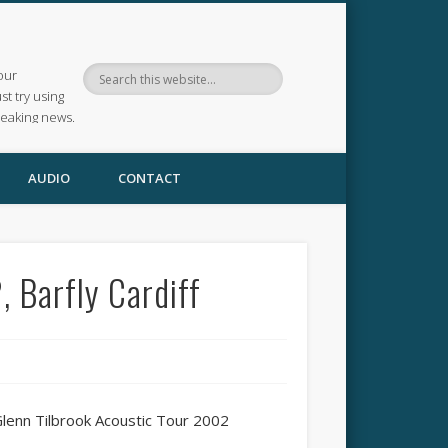
our
ust try using
reaking news.
AUDIO
CONTACT
 Barfly Cardiff
Glenn Tilbrook Acoustic Tour 2002