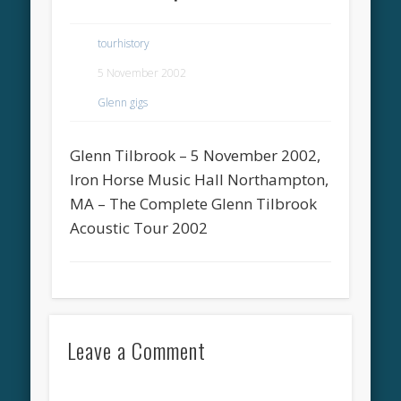
tourhistory
5 November 2002
Glenn gigs
Glenn Tilbrook – 5 November 2002,
Iron Horse Music Hall Northampton,
MA – The Complete Glenn Tilbrook
Acoustic Tour 2002
Leave a Comment