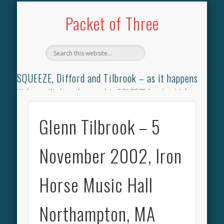
TILBROOK SONGBOOK
SQUEEZE SONGBOOK
DIFFORD SONGBOOK
DISCOGRAPHY
CONTACT
AUDIO
HOME
Packet of Three
SQUEEZE, Difford and Tilbrook – as it happens
Welcome. We have the complete SQUEEZE
Songbook
(why
not leave your memories of your favourite song), the
complete SQUEEZE
gig archive
(just try using the Search box
Glenn Tilbrook – 5
for the gig you were at and leave a review) and all the breaking
news.
November 2002, Iron
Horse Music Hall
Northampton, MA