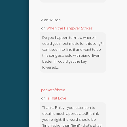
Alan Wilson
on
When the Hangover Strikes
Do you happen to know where I
could get sheet music for this song? I
can't seem to find it and want to do
this song as a solo with piano. Even
better if I could get the key
lowered...
packetofthree
on
Is That Love
Thanks Finlay - your attention to
detail is much appreciated! I think
you're right, the word should be
'find' rather than 'fight' - that's what I