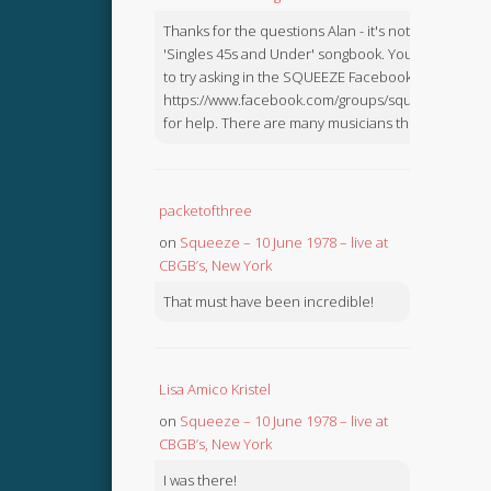
Thanks for the questions Alan - it's not in the
'Singles 45s and Under' songbook. You might like
to try asking in the SQUEEZE Facebook Group:
https://www.facebook.com/groups/squeezebook
for help. There are many musicians there.
packetofthree
on
Squeeze – 10 June 1978 – live at
CBGB’s, New York
That must have been incredible!
Lisa Amico Kristel
on
Squeeze – 10 June 1978 – live at
CBGB’s, New York
I was there!