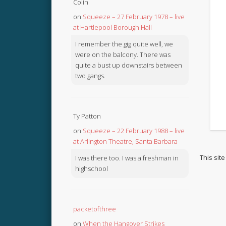
Colin
on
Squeeze – 27 February 1978 – live
at Hartlepool Borough Hall
I remember the gig quite well, we
were on the balcony. There was
quite a bust up downstairs between
two gangs.
Ty Patton
on
Squeeze – 22 February 1988 – live
at Arlington Theatre, Santa Barbara
This sit
I was there too. I was a freshman in
highschool
packetofthree
on
When the Hangover Strikes