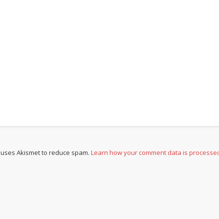
e uses Akismet to reduce spam.
Learn how your comment data is processe