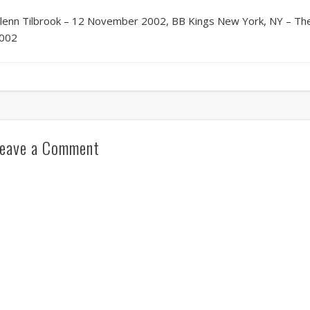
lenn Tilbrook – 12 November 2002, BB Kings New York, NY – The
002
eave a Comment