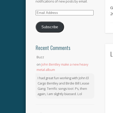
notifications of new posts by email.
G
Email
2
Address
Subscribe
Recent Comments
L
Buzz
on
John Bentley make a new heavy
metal album
I had great fun working with John El
Cargo Bentley and Birdie Bill Lease
Gang. Terrific songs too!. Ps, then
again, I am slightly biassed. Lol