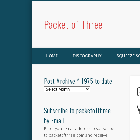
Packet of Three
HOME
DISCOGRAPHY
SQUEEZE 
Post Archive * 1975 to date
Post
Archive
*
1975
Subscribe to packetofthree
to
by Email
date
Enter your email address to subscribe
to packetofthree.com and receive