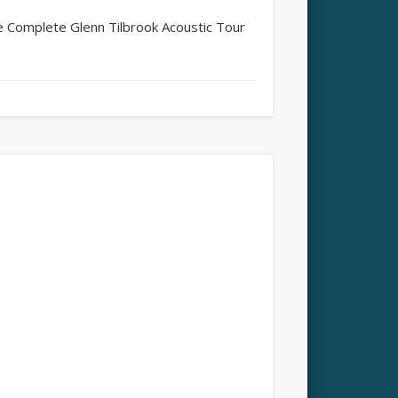
 Complete Glenn Tilbrook Acoustic Tour