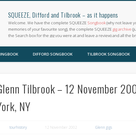
SQUEEZE, Difford and Tilbrook – as it happens
Welcome. We have the complete SQUEEZE
Songbook
(why not leave y
memories of your favourite song), the complete SQUEEZE
gig archive
(j
the Search box for the gig you were at and leave a review) and all the b
SONGBOOK
DIFFORD SONGBOOK
TILBROOK SONGBOOK
Glenn Tilbrook – 12 November 20
York, NY
tourhistory
12 November 2002
Glenn gigs