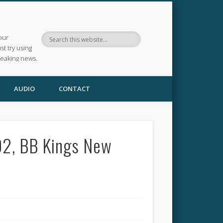
our
ust try using
reaking news.
AUDIO
CONTACT
02, BB Kings New