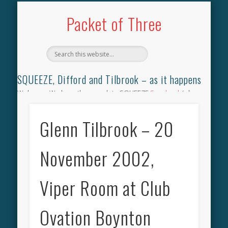
TILBROOK SONGBOOK
SQUEEZE SONGBOOK
DIFFORD SONGBOOK
DISCOGRAPHY
CONTACT
AUDIO
HOME
Packet of Three
SQUEEZE, Difford and Tilbrook – as it happens
Welcome. We have the complete SQUEEZE
Songbook
(why
not leave your memories of your favourite song), the
complete SQUEEZE
gig archive
(just try using the Search box
Glenn Tilbrook – 20
for the gig you were at and leave a review) and all the breaking
news.
November 2002,
Viper Room at Club
Ovation Boynton