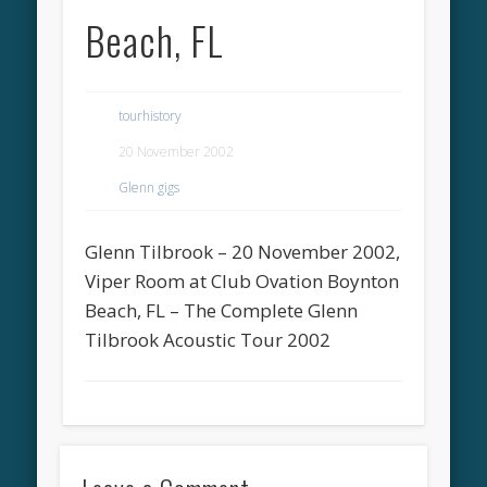
Beach, FL
tourhistory
20 November 2002
Glenn gigs
Glenn Tilbrook – 20 November 2002,
Viper Room at Club Ovation Boynton
Beach, FL – The Complete Glenn
Tilbrook Acoustic Tour 2002