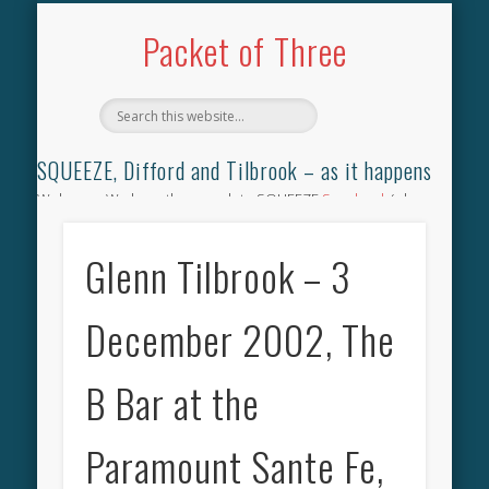
TILBROOK SONGBOOK
SQUEEZE SONGBOOK
DIFFORD SONGBOOK
DISCOGRAPHY
CONTACT
AUDIO
HOME
Packet of Three
SQUEEZE, Difford and Tilbrook – as it happens
Welcome. We have the complete SQUEEZE
Songbook
(why
not leave your memories of your favourite song), the
complete SQUEEZE
gig archive
(just try using the Search box
Glenn Tilbrook – 3
for the gig you were at and leave a review) and all the breaking
news.
December 2002, The
B Bar at the
Paramount Sante Fe,