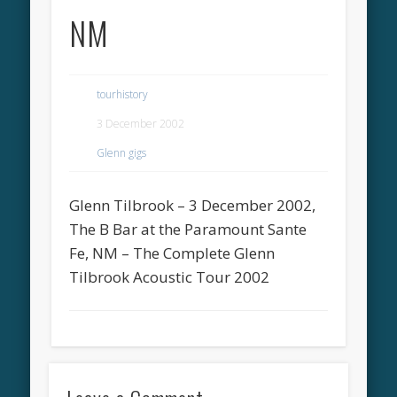
NM
tourhistory
3 December 2002
Glenn gigs
Glenn Tilbrook – 3 December 2002,
The B Bar at the Paramount Sante
Fe, NM – The Complete Glenn
Tilbrook Acoustic Tour 2002