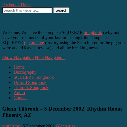
Packet of Three
SQUEEZE, Difford and Tilbrook – as it happens
Welcome. We have the complete SQUEEZE
Songbook
(why not
leave your memories of your favourite song), the complete
SQUEEZE
gig archive
(just try using the Search box for the gig you
were at and leave a review) and all the breaking news.
Show Navigation
Hide Navigation
Home
Discography
SQUEEZE Songbook
Difford Songbook
Tilbrook Songbook
Audio
Contact
Glenn Tilbrook – 5 December 2002, Rhythm Room
Phoenix, AZ
tourhistory
5 December 2002
Glenn gigs