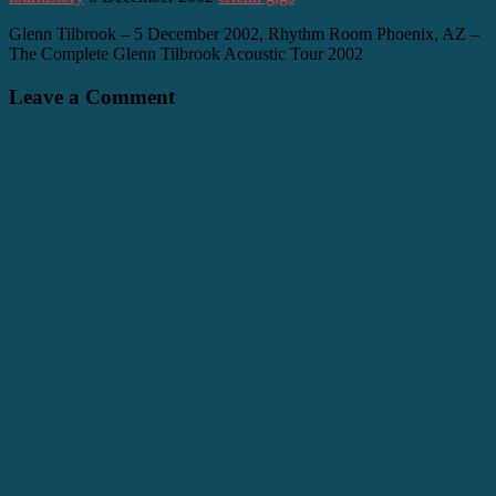
Glenn Tilbrook – 5 December 2002, Rhythm Room Phoenix, AZ –
The Complete Glenn Tilbrook Acoustic Tour 2002
Leave a Comment