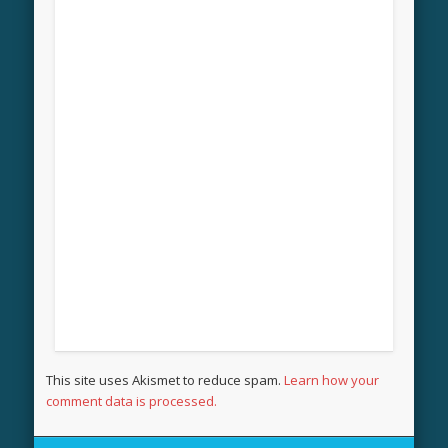
This site uses Akismet to reduce spam.
Learn how your
comment data is processed.