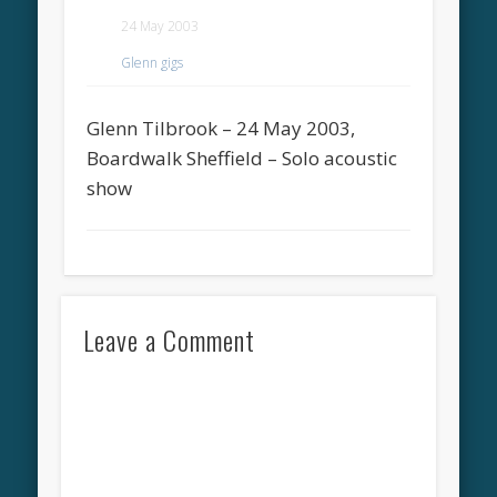
24 May 2003
Glenn gigs
Glenn Tilbrook – 24 May 2003,
Boardwalk Sheffield – Solo acoustic
show
Leave a Comment