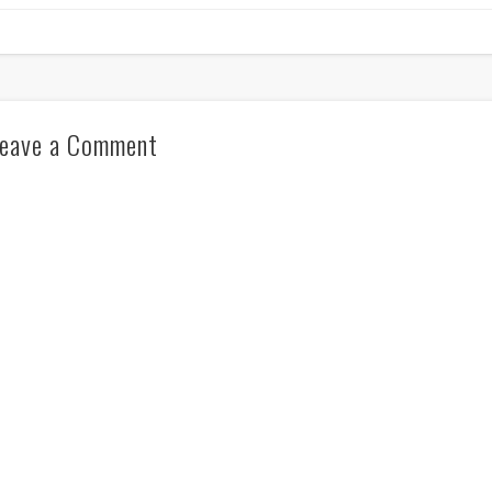
eave a Comment