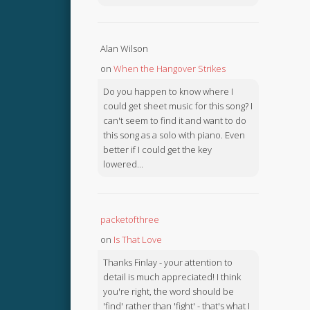
Alan Wilson
on
When the Hangover Strikes
Do you happen to know where I
could get sheet music for this song? I
can't seem to find it and want to do
this song as a solo with piano. Even
better if I could get the key
lowered...
packetofthree
on
Is That Love
Thanks Finlay - your attention to
detail is much appreciated! I think
you're right, the word should be
'find' rather than 'fight' - that's what I