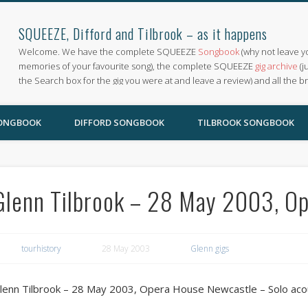
SQUEEZE, Difford and Tilbrook – as it happens
Welcome. We have the complete SQUEEZE
Songbook
(why not leave y
memories of your favourite song), the complete SQUEEZE
gig archive
(j
the Search box for the gig you were at and leave a review) and all the b
SONGBOOK
DIFFORD SONGBOOK
TILBROOK SONGBOOK
Glenn Tilbrook – 28 May 2003, O
tourhistory
28 May 2003
Glenn gigs
lenn Tilbrook – 28 May 2003, Opera House Newcastle – Solo aco