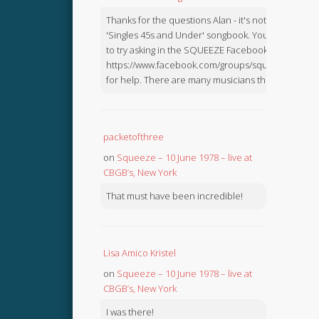
Thanks for the questions Alan - it's not in the
'Singles 45s and Under' songbook. You might like
to try asking in the SQUEEZE Facebook Group:
https://www.facebook.com/groups/squeezebook
for help. There are many musicians there.
packetofthree
on
Squeeze – 10 June 1978 – live at
CBGB’s, New York
That must have been incredible!
Lisa Amico Kristel
on
Squeeze – 10 June 1978 – live at
CBGB’s, New York
I was there!