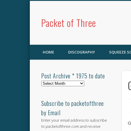
Packet of Three
HOME
DISCOGRAPHY
SQUEEZE 
Post Archive * 1975 to date
Post
Archive
*
1975
Subscribe to packetofthree
to
by Email
date
Enter your email address to subscribe
G
to packetofthree.com and receive