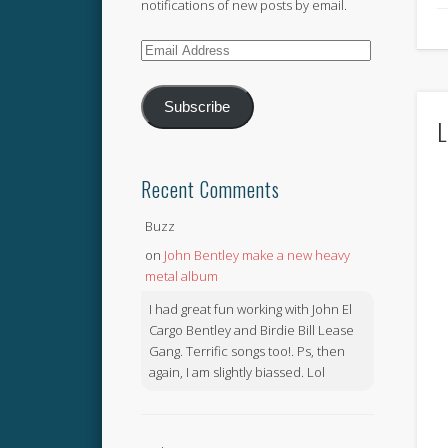
notifications of new posts by email.
Email
Address
Subscribe
L
Recent Comments
Buzz
on
John Bentley make a new heavy
metal album
I had great fun working with John El
Cargo Bentley and Birdie Bill Lease
Gang. Terrific songs too!. Ps, then
again, I am slightly biassed. Lol