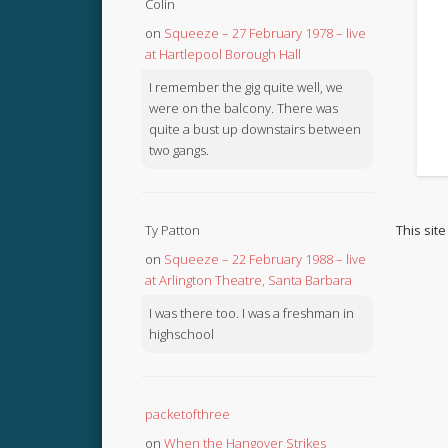
Colin
on
Squeeze – 27 February 1978 – live
at Hartlepool Borough Hall
I remember the gig quite well, we
were on the balcony. There was
quite a bust up downstairs between
two gangs.
This sit
Ty Patton
on
Squeeze – 22 February 1988 – live
at Arlington Theatre, Santa Barbara
I was there too. I was a freshman in
highschool
packetofthree
on
When the Hangover Strikes