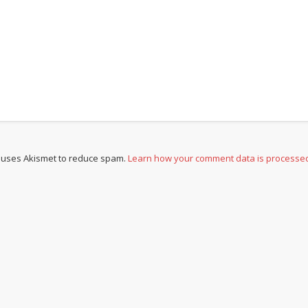
e uses Akismet to reduce spam.
Learn how your comment data is processe