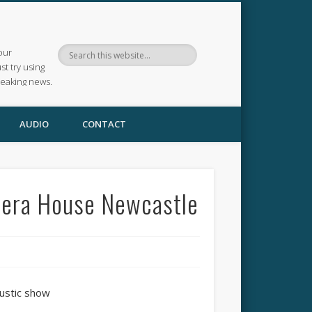
our
ust try using
reaking news.
AUDIO
CONTACT
pera House Newcastle
ustic show