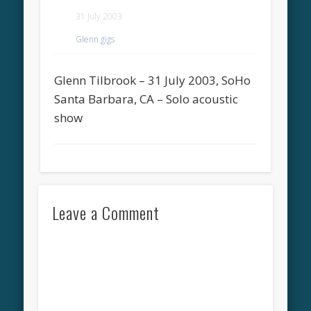
31 July 2003
Glenn gigs
Glenn Tilbrook – 31 July 2003, SoHo
Santa Barbara, CA – Solo acoustic
show
Leave a Comment