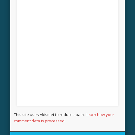
This site uses Akismet to reduce spam.
Learn how your
comment data is processed.