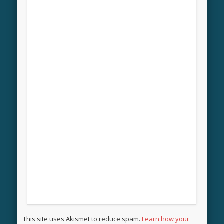
This site uses Akismet to reduce spam.
Learn how your