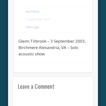
tourhistory
3 September 2003
Glenn gigs
Glenn Tilbrook – 3 September 2003,
Birchmere Alexandria, VA – Solo
acoustic show
Leave a Comment