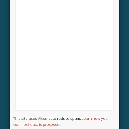
This site uses Akismet to reduce spam.
Learn how your
comment data is processed.