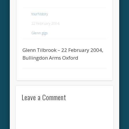
tourhistory
22 February 2004
Glenn gigs
Glenn Tilbrook – 22 February 2004,
Bullingdon Arms Oxford
Leave a Comment