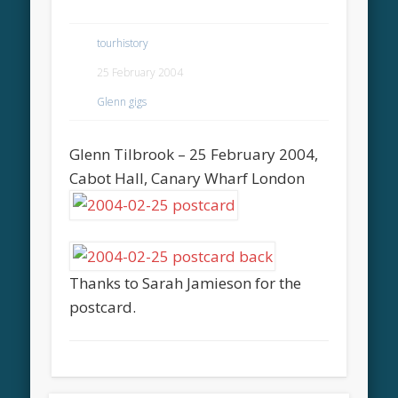
tourhistory
25 February 2004
Glenn gigs
Glenn Tilbrook – 25 February 2004,
Cabot Hall, Canary Wharf London
Thanks to Sarah Jamieson for the
postcard.