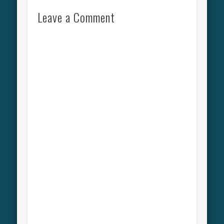
Leave a Comment