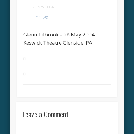
28 May 2004
Glenn gigs
Glenn Tilbrook – 28 May 2004,
Keswick Theatre Glenside, PA
Leave a Comment