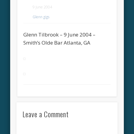
9 June 2004
Glenn gigs
Glenn Tilbrook – 9 June 2004 –
Smith’s Olde Bar Atlanta, GA
Leave a Comment