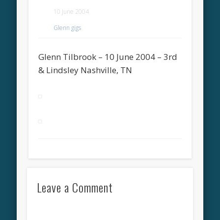
10 June 2004
Glenn gigs
Glenn Tilbrook – 10 June 2004 – 3rd
& Lindsley Nashville, TN
Leave a Comment