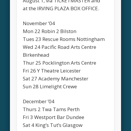
August 1, via TICKETMASTER and
at the IRVING PLAZA BOX OFFICE.
November ’04
Mon 22 Robin 2 Bilston
Tues 23 Rescue Rooms Nottingham
Wed 24 Pacific Road Arts Centre
Birkenhead
Thur 25 Pocklington Arts Centre
Fri 26 Y Theatre Leicester
Sat 27 Academy Manchester
Sun 28 Limelight Crewe
December ’04
Thurs 2 Twa Tams Perth
Fri 3 Westport Bar Dundee
Sat 4 King’s Tut’s Glasgow