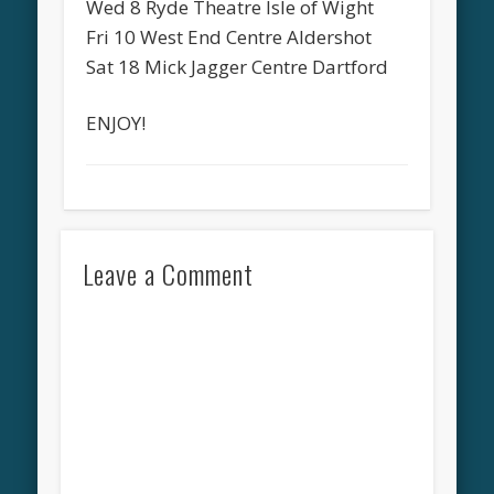
Wed 8 Ryde Theatre Isle of Wight
Fri 10 West End Centre Aldershot
Sat 18 Mick Jagger Centre Dartford
ENJOY!
Leave a Comment