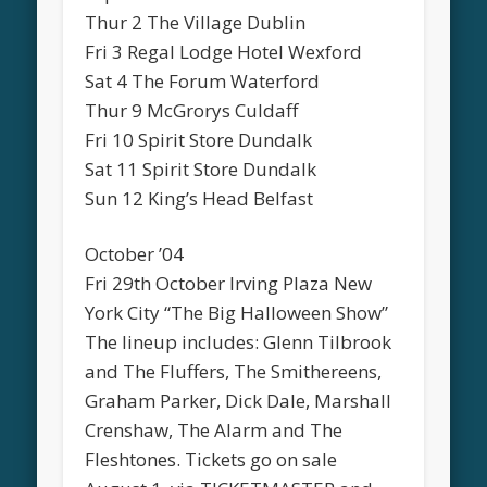
Thur 2 The Village Dublin
Fri 3 Regal Lodge Hotel Wexford
Sat 4 The Forum Waterford
Thur 9 McGrorys Culdaff
Fri 10 Spirit Store Dundalk
Sat 11 Spirit Store Dundalk
Sun 12 King’s Head Belfast
October ’04
Fri 29th October Irving Plaza New
York City “The Big Halloween Show”
The lineup includes: Glenn Tilbrook
and The Fluffers, The Smithereens,
Graham Parker, Dick Dale, Marshall
Crenshaw, The Alarm and The
Fleshtones. Tickets go on sale