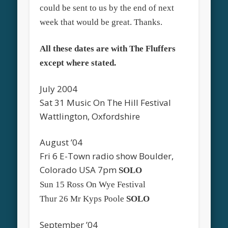
could be sent to us by the end of next
week that would be great. Thanks.
All these dates are with The Fluffers
except where stated.
July 2004
Sat 31 Music On The Hill Festival
Wattlington, Oxfordshire
August ’04
Fri 6 E-Town radio show Boulder,
Colorado USA 7pm
SOLO
Sun 15 Ross On Wye Festival
Thur 26 Mr Kyps Poole
SOLO
September ’04