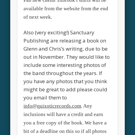
Fab new Glenn Tilbrook t shirts will be
available from the website from the end
of next week.
Also (very exciting!) Sanctuary
Publishing are releasing a book on
Glenn and Chris’s writing, due to be
out in November. They would like to
include some interesting photos of
the band throughout the years. If
you have any photos that you think
might be great to add please could
you email them to
info@quixoticrecords.com
. Any
inclusions will have a credit and earn
you a free copy of the book. We have a
bit of a deadline on this so if all photos