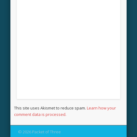
This site uses Akismet to reduce spam.
Learn how your
comment data is processed.
© 2026 Packet of Three