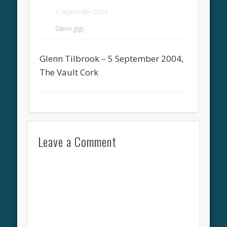
5 September 2004
Glenn gigs
Glenn Tilbrook – 5 September 2004,
The Vault Cork
Leave a Comment