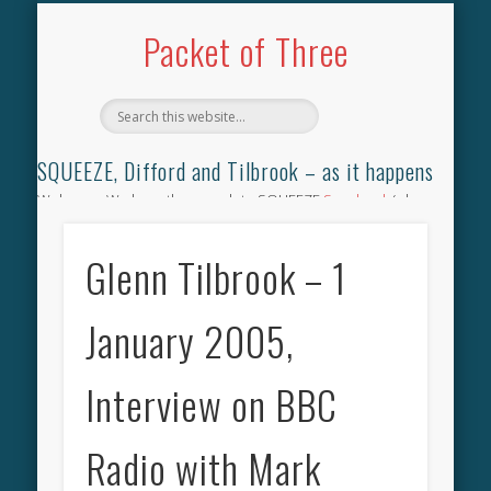
TILBROOK SONGBOOK
SQUEEZE SONGBOOK
DIFFORD SONGBOOK
DISCOGRAPHY
CONTACT
AUDIO
HOME
Packet of Three
SQUEEZE, Difford and Tilbrook – as it happens
Welcome. We have the complete SQUEEZE
Songbook
(why
not leave your memories of your favourite song), the
complete SQUEEZE
gig archive
(just try using the Search box
Glenn Tilbrook – 1
for the gig you were at and leave a review) and all the breaking
news.
January 2005,
Interview on BBC
Radio with Mark