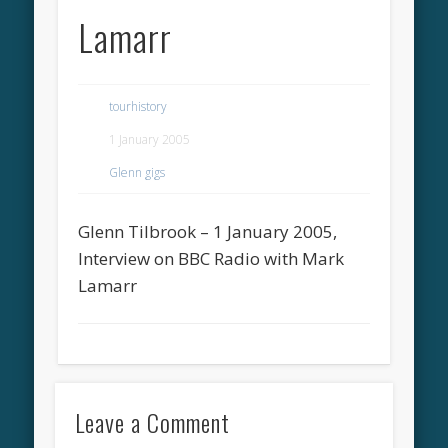
Lamarr
tourhistory
1 January 2005
Glenn gigs
Glenn Tilbrook – 1 January 2005,
Interview on BBC Radio with Mark
Lamarr
Leave a Comment