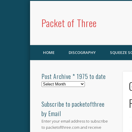
Packet of Three
HOME
DISCOGRAPHY
SQUEEZE 
Post Archive * 1975 to date
Post
Archive
*
1975
Subscribe to packetofthree
to
by Email
date
Enter your email address to subscribe
to packetofthree.com and receive