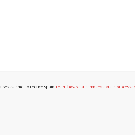
e uses Akismet to reduce spam.
Learn how your comment data is processe