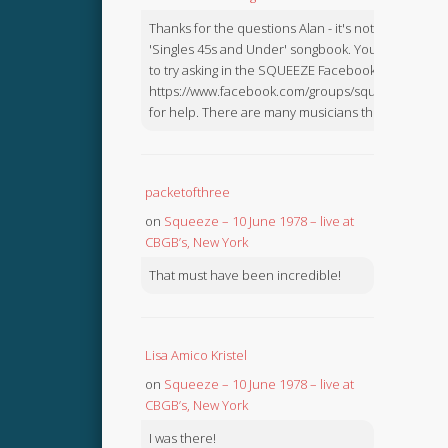
Thanks for the questions Alan - it's not in the
'Singles 45s and Under' songbook. You might like
to try asking in the SQUEEZE Facebook Group:
https://www.facebook.com/groups/squeezebook
for help. There are many musicians there.
packetofthree
on
Squeeze – 10 June 1978 – live at
CBGB’s, New York
That must have been incredible!
Lisa Amico Kristel
on
Squeeze – 10 June 1978 – live at
CBGB’s, New York
I was there!