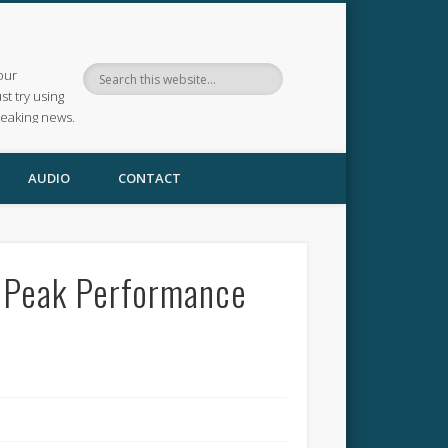
our
ust try using
reaking news.
AUDIO
CONTACT
, Peak Performance