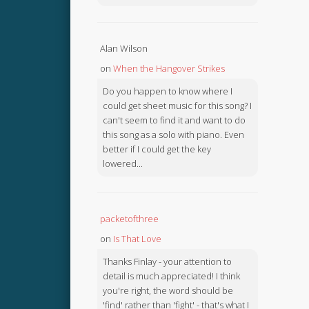
Alan Wilson
on
When the Hangover Strikes
Do you happen to know where I
could get sheet music for this song? I
can't seem to find it and want to do
this song as a solo with piano. Even
better if I could get the key
lowered...
packetofthree
on
Is That Love
Thanks Finlay - your attention to
detail is much appreciated! I think
you're right, the word should be
'find' rather than 'fight' - that's what I