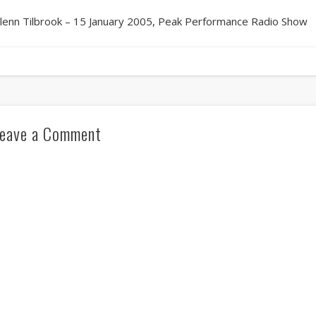
lenn Tilbrook – 15 January 2005, Peak Performance Radio Show
eave a Comment