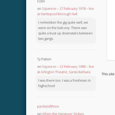
Colin
on
Squeeze – 27 February 1978 – live
at Hartlepool Borough Hall
I remember the gig quite well, we
were on the balcony. There was
quite a bust up downstairs between
two gangs.
Ty Patton
on
Squeeze – 22 February 1988 – live
at Arlington Theatre, Santa Barbara
This sit
I was there too. I was a freshman in
highschool
packetofthree
on
When the Hangover Strikes