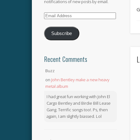
notifications of new posts by email.
G
Email
Address
Subscribe
L
Recent Comments
Buzz
on
John Bentley make a new heavy
metal album
I had great fun working with John El
Cargo Bentley and Birdie Bill Lease
Gang. Terrific songs too!. Ps, then
again, I am slightly biassed. Lol