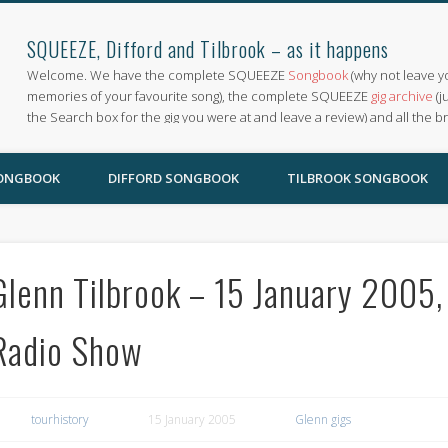
SQUEEZE, Difford and Tilbrook – as it happens
Welcome. We have the complete SQUEEZE
Songbook
(why not leave y
memories of your favourite song), the complete SQUEEZE
gig archive
(j
the Search box for the gig you were at and leave a review) and all the b
SONGBOOK
DIFFORD SONGBOOK
TILBROOK SONGBOOK
Glenn Tilbrook – 15 January 2005
Radio Show
tourhistory
15 January 2005
Glenn gigs