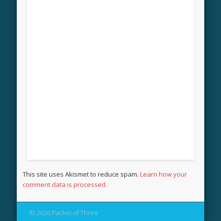
This site uses Akismet to reduce spam.
Learn how your
comment data is processed.
© 2026 Packet of Three