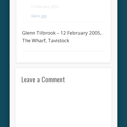
12 February 2005
Glenn gigs
Glenn Tilbrook – 12 February 2005,
The Wharf, Tavistock
Leave a Comment