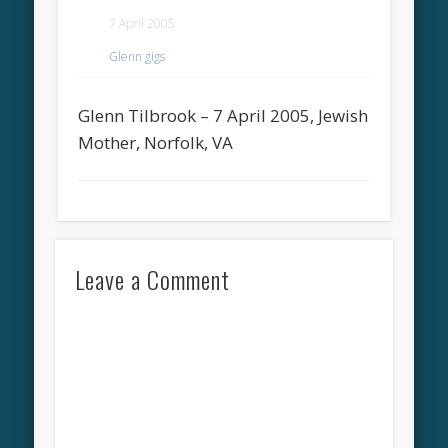
7 April 2005
Glenn gigs
Glenn Tilbrook – 7 April 2005, Jewish
Mother, Norfolk, VA
Leave a Comment