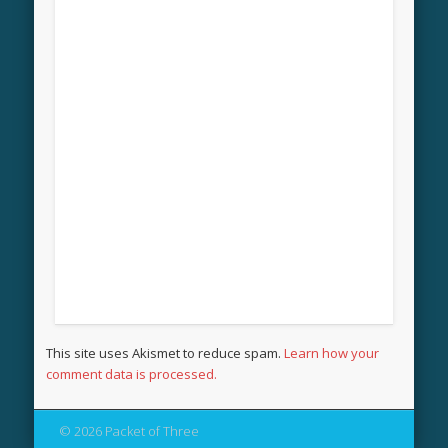
This site uses Akismet to reduce spam.
Learn how your
comment data is processed.
© 2026 Packet of Three