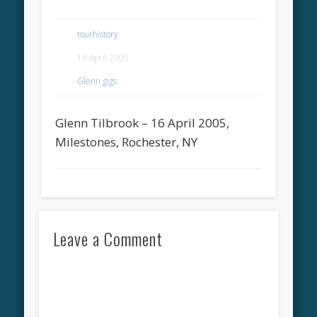
tourhistory
16 April 2005
Glenn gigs
Glenn Tilbrook – 16 April 2005,
Milestones, Rochester, NY
Leave a Comment