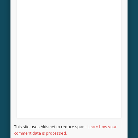
This site uses Akismet to reduce spam.
Learn how your
comment data is processed.